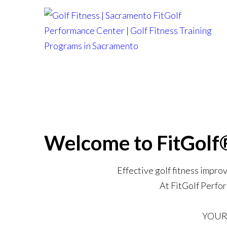
Skip
to
content
Welcome to FitGolf
Effective golf fitness impro
At FitGolf Perfor
YOUR