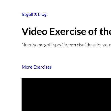
fitgolf® blog
Video Exercise
of t
Need some golf-specific exercise ideas for you
More Exercises