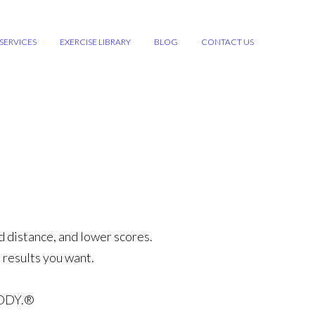
SERVICES
EXERCISE LIBRARY
BLOG
CONTACT US
d distance, and lower scores.
 results you want.
ODY.®