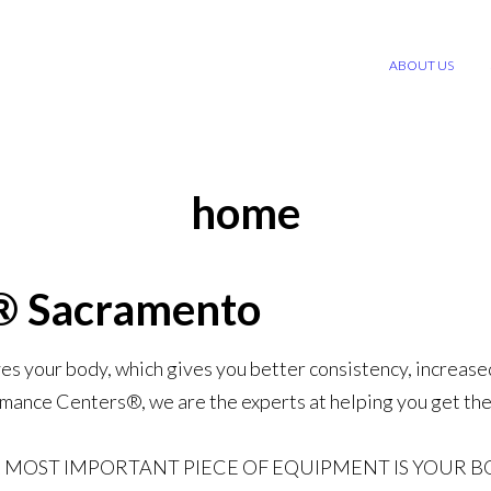
ABOUT US
home
® Sacramento
ves your body, which gives you better consistency, increase
mance Centers®, we are the experts at helping you get the
 MOST IMPORTANT PIECE OF EQUIPMENT IS YOUR B