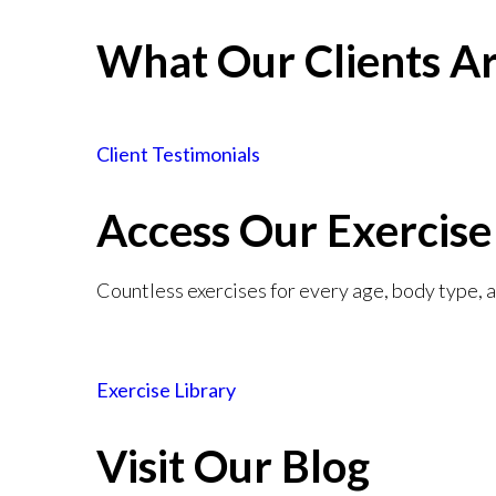
What Our Clients Ar
Client Testimonials
Access Our Exercise
Countless exercises for every age, body type, an
Exercise Library
Visit Our Blog