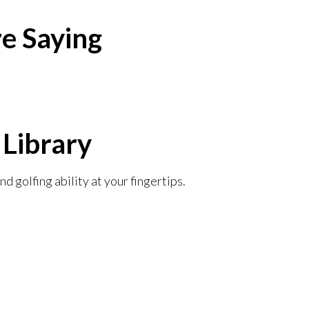
e Saying​
 Library
d golfing ability at your fingertips.