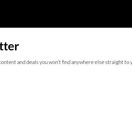
tter
content and deals you won’t find anywhere else straight to