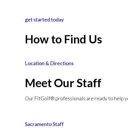
get started today
How to Find Us
Location & Directions
Meet Our Staff
Our FitGolf® professionals are ready to help y
Sacramento Staff