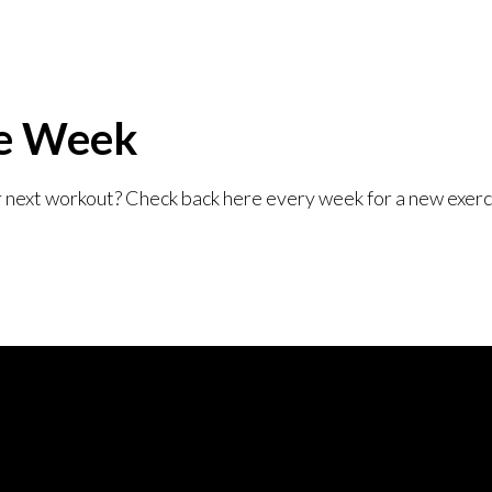
he Week
r next workout? Check back here every week for a new exer