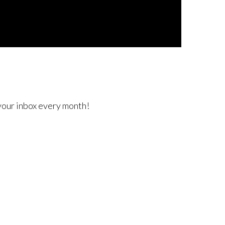
 your inbox every month!