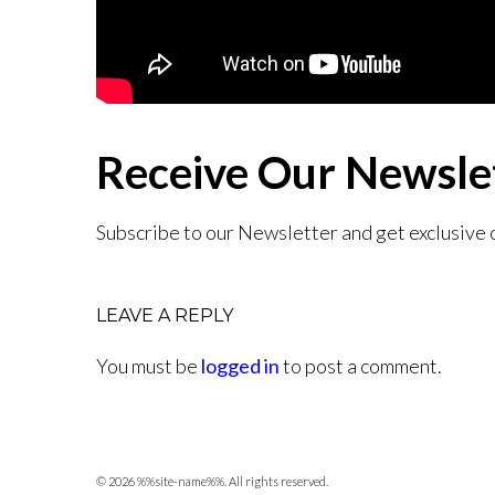
Receive Our Newsle
Subscribe to our Newsletter and get exclusive 
LEAVE A REPLY
You must be
logged in
to post a comment.
© 2026 %%site-name%%. All rights reserved.