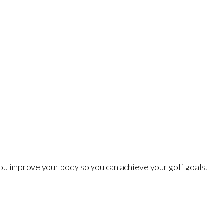
ou improve your body so you can achieve your golf goals.